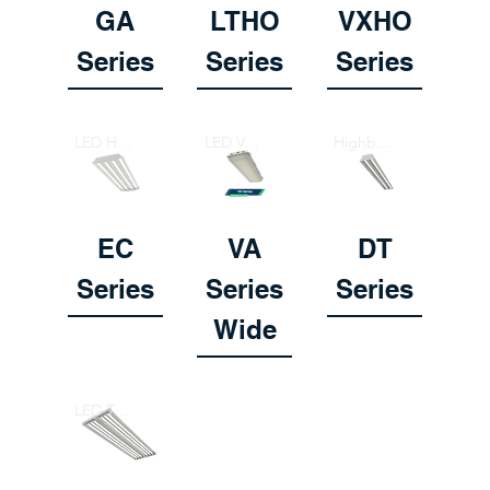
GA
LTHO
VXHO
Series
Series
Series
LED Highbay Fixture / Retrofit
LED Vaportight Highbay
Highbay Fixture
EC
VA
DT
Series
Series
Series
Wide
LED Tube Highbay