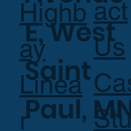
act
Highb
E, West
Us
ay
Saint
Ca
Linea
Paul, M
Stu
r