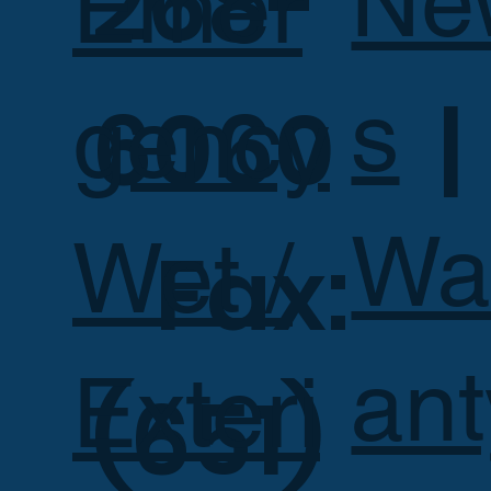
268-
Ne
Emer
s
6060 |
gency
Wa
Wet /
Fax:
ant
Exteri
(651)