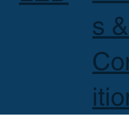
s &
Co
iti