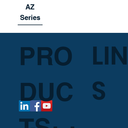
AZ
Series
LI
PRO
S
DUC
TS