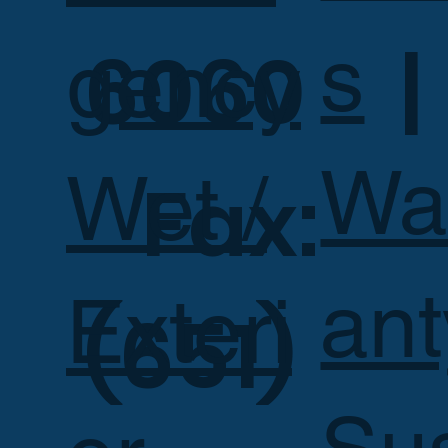
s
6060 |
gency
Wa
Wet /
Fax:
ant
Exteri
(651)