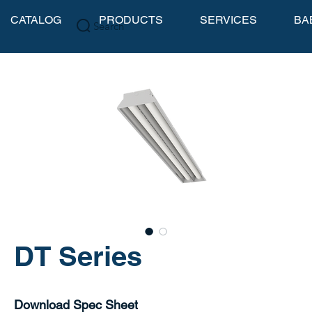
CATALOG
PRODUCTS
SERVICES
BA
Search
DT Series
Download Spec Sheet