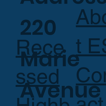
Ab
220
t E
Rece
Marie
Co
ssed
Avenue
act
Highb