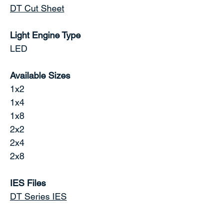
DT Cut Sheet
Light Engine Type
LED
Available Sizes
1x2
1x4
1x8
2x2
2x4
2x8
IES Files
DT Series IES