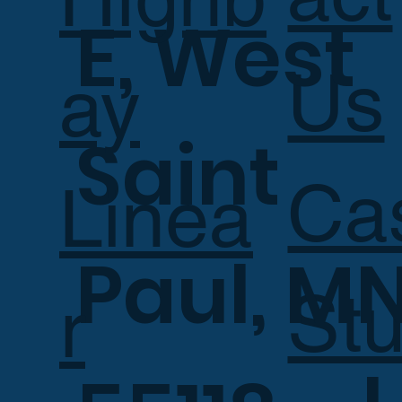
E, West
Us
ay
Saint
Ca
Linea
Paul, M
Stu
r