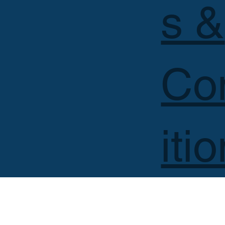
s &
Co
iti