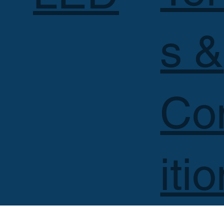
s &
Co
iti