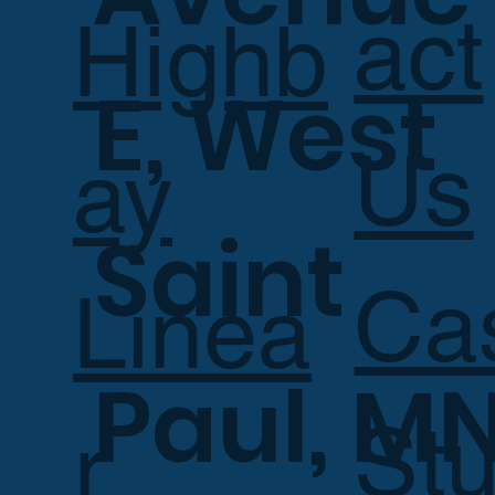
act
Highb
E, West
Us
ay
Saint
Ca
Linea
Paul, M
Stu
r