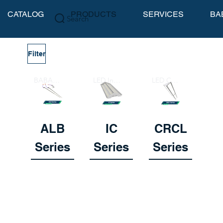
CATALOG
PRODUCTS
SERVICES
BA
Search
Filter
BABA Compliant Lightbar
LED Indirect Court Lighter
LED Court Lighter
ALB
IC
CRCL
Series
Series
Series