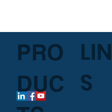
LI
PRO
S
DUC