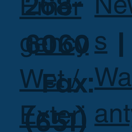
268-
Ne
Emer
s
6060 |
gency
Wa
Wet /
Fax:
ant
Exteri
(651)