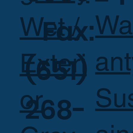
Wa
Wet /
Fax:
ant
Exteri
(651)
Su
or
268-