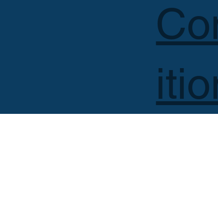
Co
iti