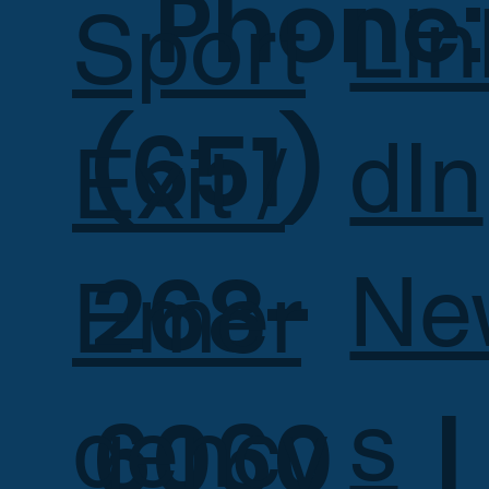
Phone:
Lin
Sport
(651)
dIn
Exit /
268-
Ne
Emer
s
6060 |
gency