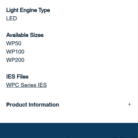
Light Engine Type
LED
Available Sizes
WP50
WP100
WP200
IES Files
WPC Series IES
Product Information