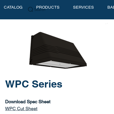
CATALOG
PRODUCTS
SERVICES
BA
Search
WPC Series
Download Spec Sheet
WPC Cut Sheet