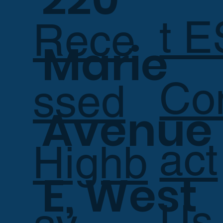
t E
Rece
Marie
Co
ssed
Avenue
act
Highb
E, West
Us