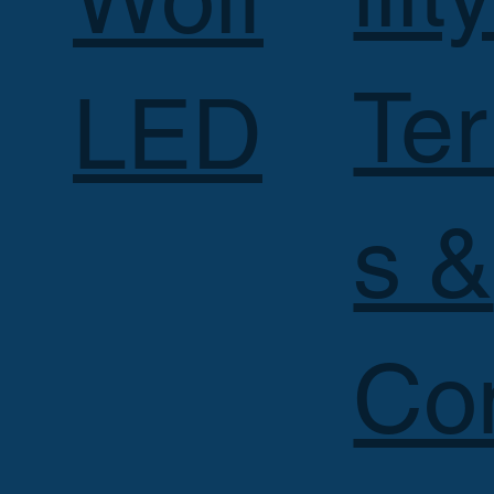
Te
LED
s &
Co