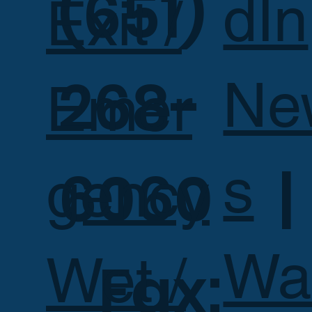
(651)
dIn
Exit /
268-
Ne
Emer
s
6060 |
gency
Wa
Wet /
Fax: