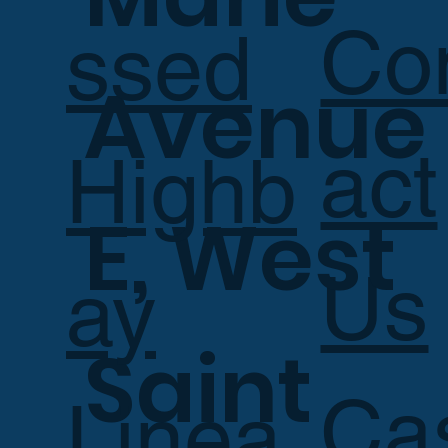
Co
ssed
Avenue
act
Highb
E, West
Us
ay
Saint
Ca
Linea