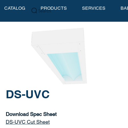
CATALOG
PRODUCTS
SERVICES
BA
Search
DS-UVC
Download Spec Sheet
DS-UVC Cut Sheet