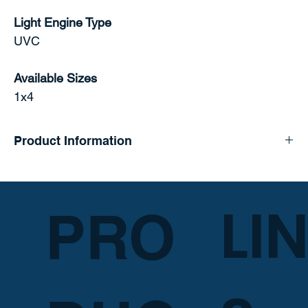
Light Engine Type
UVC
Available Sizes
1x4
Product Information
LI
PRO