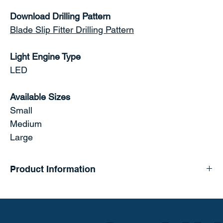
Download Drilling Pattern
Blade Slip Fitter Drilling Pattern
Light Engine Type
LED
Available Sizes
Small
Medium
Large
Product Information