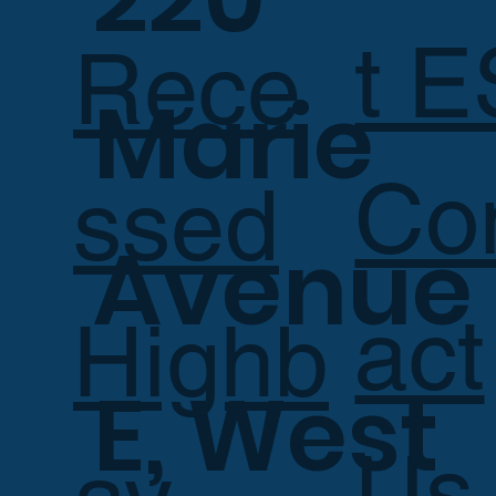
t E
Rece
Marie
Co
ssed
Avenue
act
Highb
E, West
Us