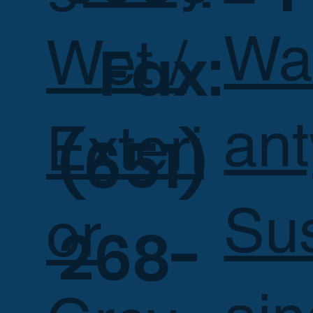
Wa
Wet /
Fax:
ant
Exteri
(651)
Su
or
268-