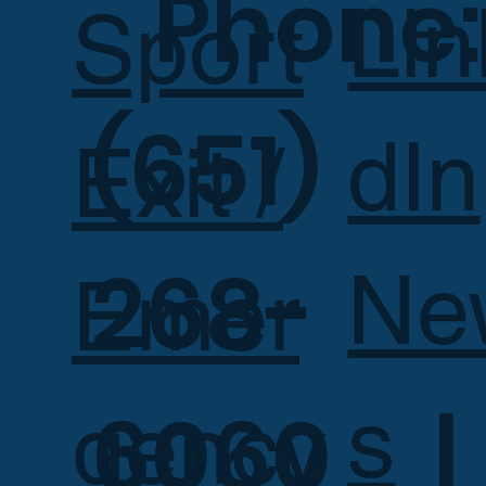
Phone:
Lin
Sport
(651)
dIn
Exit /
268-
Ne
Emer
s
6060 |
gency