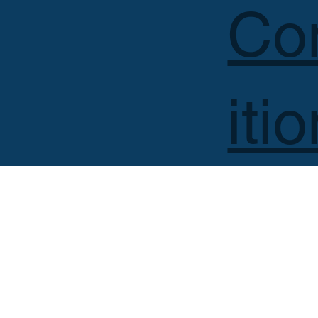
Co
iti