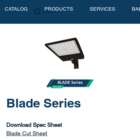
CATALOG
PRODUCTS
SERVICES
BA
Search
Blade Series
Download Spec Sheet
Blade Cut Sheet