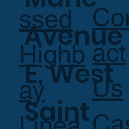
Co
ssed
Avenue
act
Highb
E, West
Us
ay
Saint
Ca
Linea