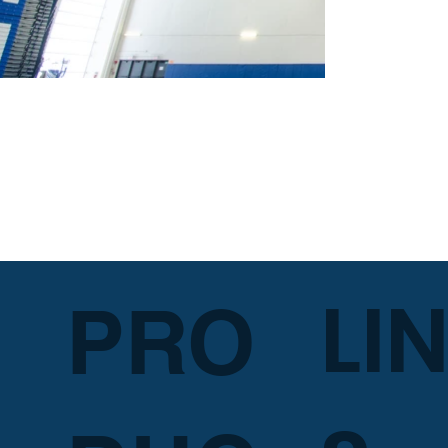
LI
PRO