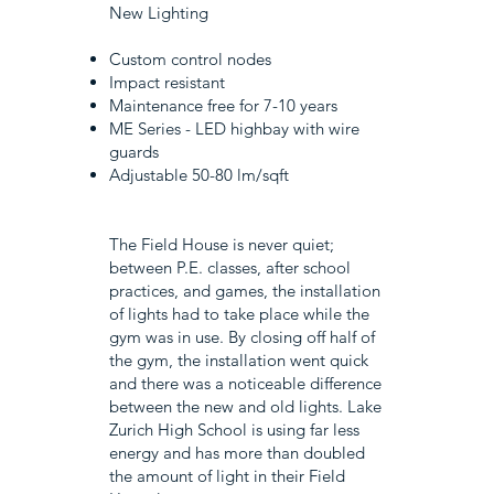
New Lighting
Custom control nodes
Impact resistant
Maintenance free for 7-10 years
ME Series - LED highbay with wire
guards
Adjustable 50-80 lm/sqft
The Field House is never quiet;
between P.E. classes, after school
practices, and games, the installation
of lights had to take place while the
gym was in use. By closing off half of
the gym, the installation went quick
and there was a noticeable difference
between the new and old lights. Lake
Zurich High School is using far less
energy and has more than doubled
the amount of light in their Field