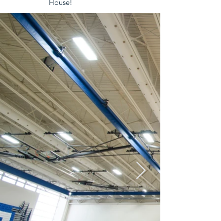
House!