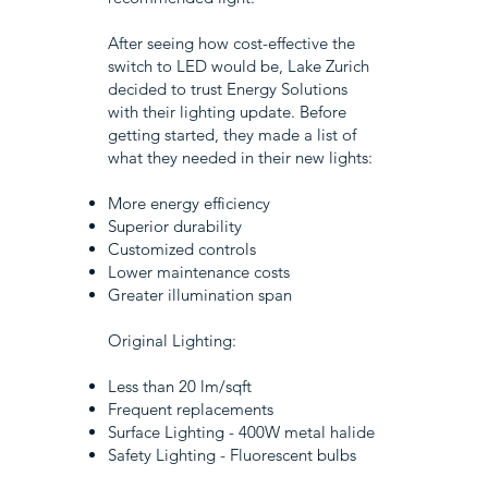
After seeing how cost-effective the
switch to LED would be, Lake Zurich
decided to trust Energy Solutions
with their lighting update. Before
getting started, they made a list of
what they needed in their new lights:
More energy efficiency
Superior durability
Customized controls
Lower maintenance costs
Greater illumination span
Original Lighting:
Less than 20 lm/sqft
Frequent replacements
Surface Lighting - 400W metal halide
Safety Lighting - Fluorescent bulbs