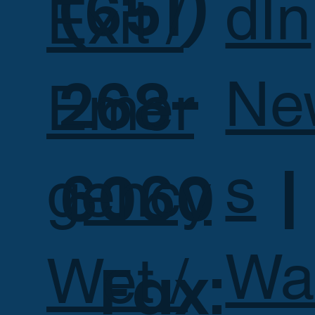
(651)
dIn
Exit /
268-
Ne
Emer
s
6060 |
gency
Wa
Wet /
Fax: