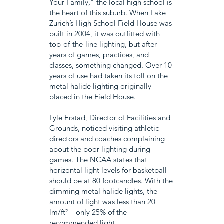
Your Family,” the local high school is
the heart of this suburb. When Lake
Zurich’s High School Field House was
built in 2004, it was outfitted with
top-of-the-line lighting, but after
years of games, practices, and
classes, something changed. Over 10
years of use had taken its toll on the
metal halide lighting originally
placed in the Field House.
Lyle Erstad, Director of Facilities and
Grounds, noticed visiting athletic
directors and coaches complaining
about the poor lighting during
games. The NCAA states that
horizontal light levels for basketball
should be at 80 footcandles. With the
dimming metal halide lights, the
amount of light was less than 20
lm/ft² – only 25% of the
recommended light.