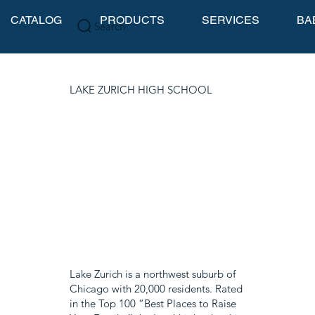
CATALOG
PRODUCTS
SERVICES
BA
Search
LAKE ZURICH HIGH SCHOOL
Lake Zurich is a northwest suburb of
Chicago with 20,000 residents. Rated
in the Top 100 “Best Places to Raise