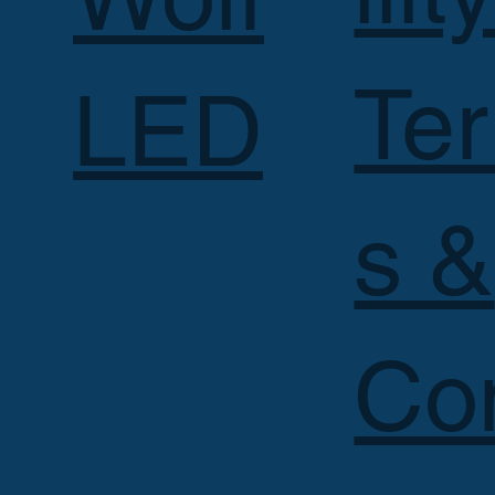
Te
LED
s &
Co