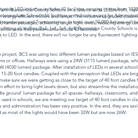
ywide LED Initiative includes 42 facilities, ranging in age from 19
 with Buncombe County Schools on a district-wide LED retrofit, rep
ntermediate School). All facilities are schools except for Administrat
th energy-efficient troffers and lamps. The initiative upgraded classr
warehouse, and Transportation. In total, over 50,000 fixtures will be
d lumen packages, achieving target light levels, reducing energy c
rofitting all troffers (2x2, 1x4, 2x4, 4x4) Buncombe County Schools is a
intenance-free performance across 42 facilities.
s to LED. In the end, there will no longer be any fluorescent lighti
e project, BCS was using two different lumen packages based on IES 
ms or offices. Hallways were using a 24W (3115 lumen) package, wh
2W (4030 lumen) package. After installation of LEDs in several schoo
y 15-20 foot candles. Coupled with the perception that LEDs are brig
make sure we were getting as close to the target of 40 foot candles 
 an effort to bring light levels down, but also streamline the installat
le ground' lumen package for all spaces--hallways, classrooms, and
used in schools, we are meeting our target of 40 foot candles in cl
 and administration has been very positive. In the end, they are sa
ed as most of the lights would have been 32W but are now 26W.