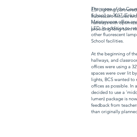
The scope of the Count
ESI Lighting partnered
School) to 2017 (Enka I
fluorescent fixtures wi
Maintenance office and 
hallways with optimize
LED. In addition to ret
providing long-term ma
other fluorescent lamp
School facilities.
At the beginning of th
hallways, and classroo
offices were using a 3
spaces were over lit b
lights, BCS wanted to 
offices as possible. In
decided to use a 'midd
lumen) package is now 
feedback from teachers
than originally plann