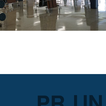
LIN
PR