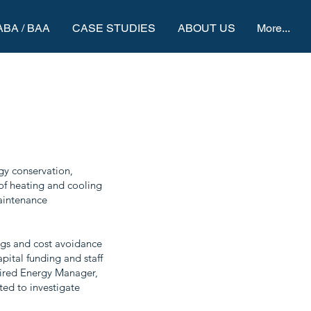
ABA / BAA
CASE STUDIES
ABOUT US
More...
gy conservation,
of heating and cooling
Maintenance
ings and cost avoidance
pital funding and staff
 hired Energy Manager,
ted to investigate