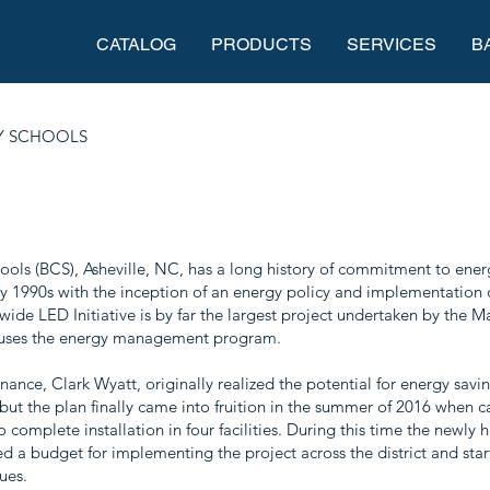
CATALOG
PRODUCTS
SERVICES
B
 SCHOOLS
ls (BCS), Asheville, NC, has a long history of commitment to ener
ly 1990s with the inception of an energy policy and implementation 
ide LED Initiative is by far the largest project undertaken by the 
uses the energy management program.
nance, Clark Wyatt, originally realized the potential for energy sav
 but the plan finally came into fruition in the summer of 2016 when ca
complete installation in four facilities. During this time the newly
d a budget for implementing the project across the district and star
ues.