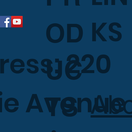
KS
OD
ress: 220
UC
e Avenue 
Ab
TS