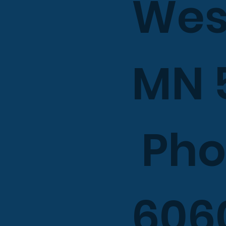
West
MN 
Phon
606