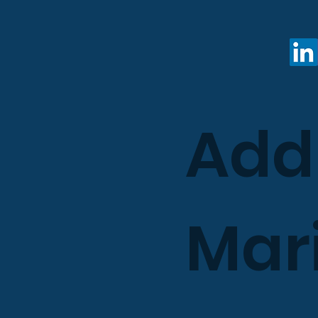
Add
Mari