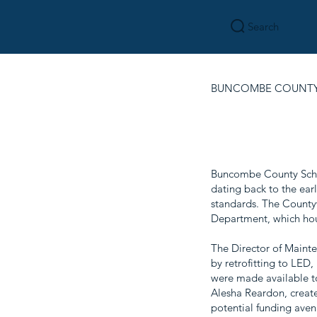
Search
BUNCOMBE COUNTY
Buncombe County Schoo
dating back to the ear
standards. The Countyw
Department, which ho
The Director of Mainte
by retrofitting to LED,
were made available to 
Alesha Reardon, create
potential funding aven