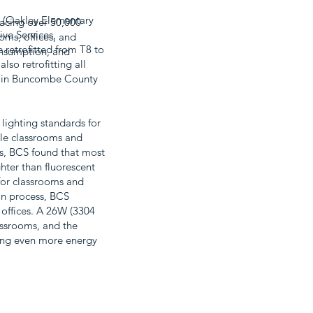
20 (Oakley Elementary
lacing over 50,000
ive Services,
ooms, offices, and
 retrofitted from T8 to
onsumption, and
lso retrofitting all
ng in Buncombe County
lighting standards for
ile classrooms and
ls, BCS found that most
hter than fluorescent
for classrooms and
ion process, BCS
 offices. A 26W (3304
assrooms, and the
ving even more energy