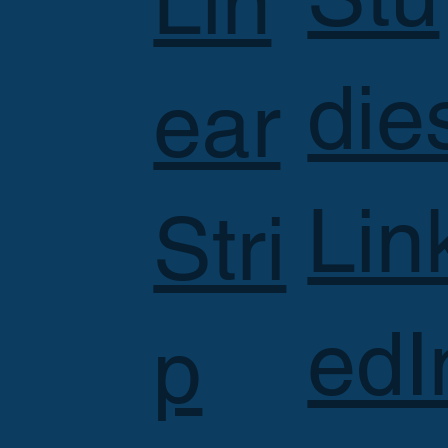
Lin
die
ear
Lin
Stri
edI
p